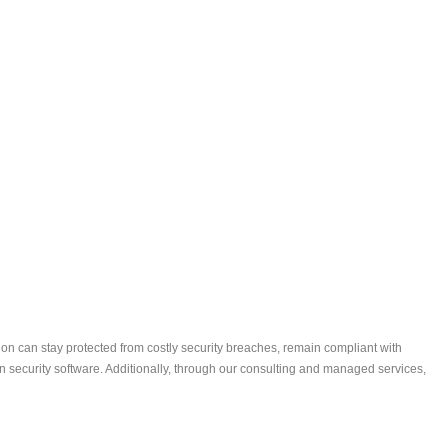
ion can stay protected from costly security breaches, remain compliant with
security software. Additionally, through our consulting and managed services,