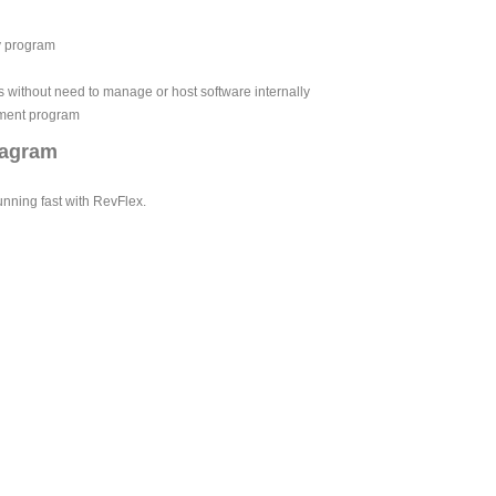
y program
without need to manage or host software internally
ement program
iagram
unning fast with RevFlex.