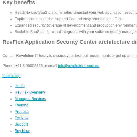
Key benefits
Ready-to-use SaaS platform helps jumpstart your web application securit
Explicit scan results that support fast and easy remediation efforts
Expanded security coverage of development and production environments 
Scalable SaaS platform that integrates with your software quality manag
RevFlex Application Security Center architecture d
Contact Revolution IT today to discuss your test tool requirements or get up and r
Phone: +61 3 96002566 or email
info@revolutionit.com.au
back to top
Home
RevFlex Overview
Managed Services
Training
Products
Try Now
Support
Buy Now