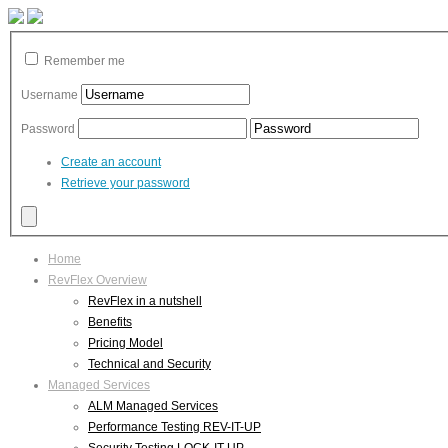
Remember me
Username
Password
Create an account
Retrieve your password
Home
RevFlex Overview
RevFlex in a nutshell
Benefits
Pricing Model
Technical and Security
Managed Services
ALM Managed Services
Performance Testing REV-IT-UP
Security Testing LOCK-IT-UP