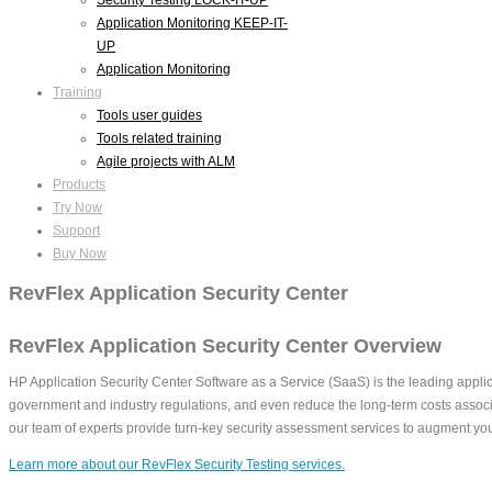
Application Monitoring KEEP-IT-
UP
Application Monitoring
Training
Tools user guides
Tools related training
Agile projects with ALM
Products
Try Now
Support
Buy Now
RevFlex Application Security Center
RevFlex Application Security Center Overview
HP Application Security Center Software as a Service (SaaS) is the leading applic
government and industry regulations, and even reduce the long-term costs associ
our team of experts provide turn-key security assessment services to augment you
Learn more about our RevFlex Security Testing services.