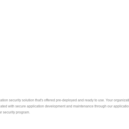
ation security solution that's offered pre-deployed and ready to use. Your organizat
ated with secure application development and maintenance through our application 
r security program.