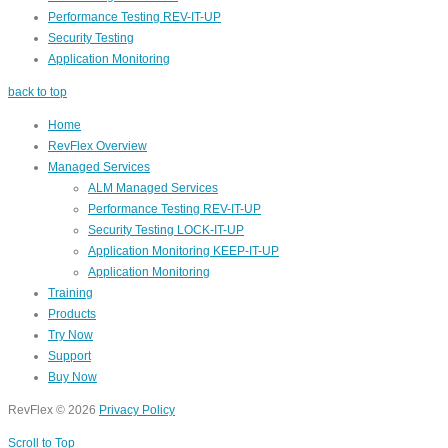
Performance Testing REV-IT-UP
Security Testing
Application Monitoring
back to top
Home
RevFlex Overview
Managed Services
ALM Managed Services
Performance Testing REV-IT-UP
Security Testing LOCK-IT-UP
Application Monitoring KEEP-IT-UP
Application Monitoring
Training
Products
Try Now
Support
Buy Now
RevFlex
©
2026
Privacy Policy
Scroll to Top