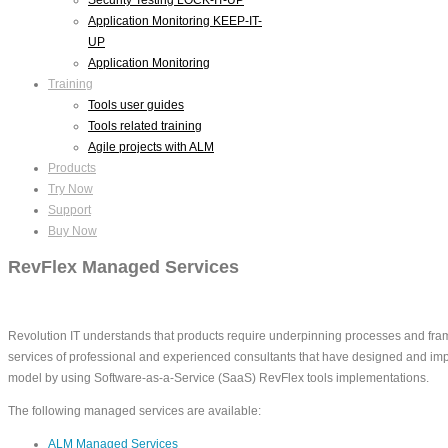
Application Monitoring KEEP-IT-
UP
Application Monitoring
Training
Tools user guides
Tools related training
Agile projects with ALM
Products
Try Now
Support
Buy Now
RevFlex Managed Services
Revolution IT understands that products require underpinning processes and fram
services of professional and experienced consultants that have designed and impl
model by using Software-as-a-Service (SaaS) RevFlex tools implementations.
The following managed services are available:
ALM Managed Services