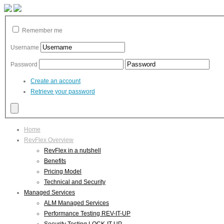
Remember me
Username
Password
Create an account
Retrieve your password
Home
RevFlex Overview
RevFlex in a nutshell
Benefits
Pricing Model
Technical and Security
Managed Services
ALM Managed Services
Performance Testing REV-IT-UP
Security Testing LOCK-IT-UP