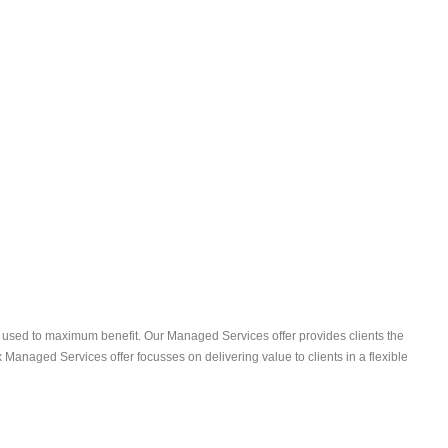
 used to maximum benefit. Our Managed Services offer provides clients the
anaged Services offer focusses on delivering value to clients in a flexible