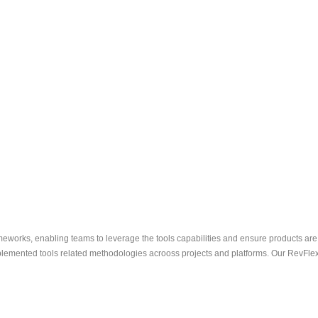
eworks, enabling teams to leverage the tools capabilities and ensure products are
emented tools related methodologies acrooss projects and platforms. Our RevFlex M